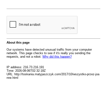
About this page
Our systems have detected unusual traffic from your computer
network. This page checks to see if it's really you sending the
requests, and not a robot.
Why did this happen?
IP address: 216.73.216.191
Time: 2026-08-06T02:32:18Z
URL: http://toskania.matyjaszczyk.com/2017/10/wszystko-przez-joa
nne.html